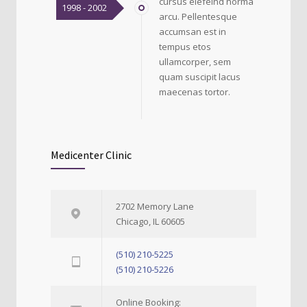
cursus elefeind norma
1998 - 2002
arcu. Pellentesque
accumsan est in
tempus etos
ullamcorper, sem
quam suscipit lacus
maecenas tortor.
Medicenter Clinic
2702 Memory Lane
Chicago, IL 60605
(510) 210-5225
(510) 210-5226
Online Booking: