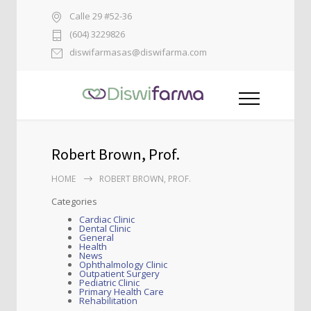
Calle 29 #52-36
(604) 3229826
diswifarmasas@diswifarma.com
Robert Brown, Prof.
HOME
ROBERT BROWN, PROF.
Categories
Cardiac Clinic
Dental Clinic
General
Health
News
Ophthalmology Clinic
Outpatient Surgery
Pediatric Clinic
Primary Health Care
Rehabilitation