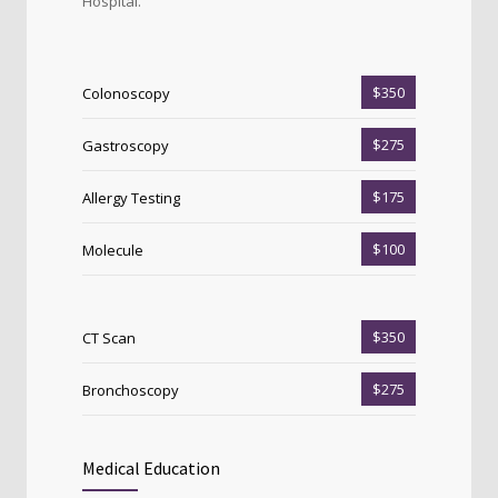
Hospital.
$350
Colonoscopy
$275
Gastroscopy
$175
Allergy Testing
$100
Molecule
$350
CT Scan
$275
Bronchoscopy
Medical Education