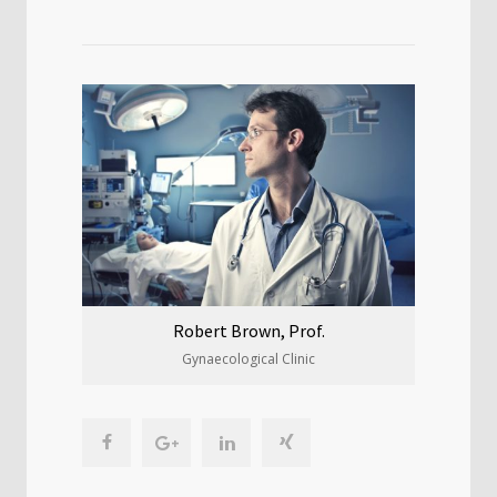
Robert Brown, Prof.
Gynaecological Clinic