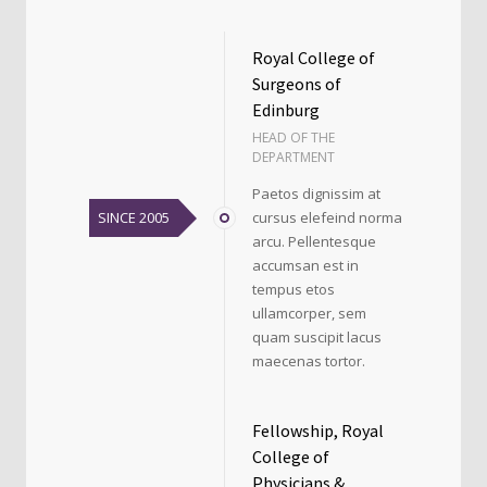
Royal College of
Surgeons of
Edinburg
HEAD OF THE
DEPARTMENT
Paetos dignissim at
SINCE 2005
cursus elefeind norma
arcu. Pellentesque
accumsan est in
tempus etos
ullamcorper, sem
quam suscipit lacus
maecenas tortor.
Fellowship, Royal
College of
Physicians &