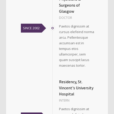
Surgeons of
Glasgow
DOCTOR
Paetos dignissim at
SINCE 2002
cursus elefeind norma
arcu. Pellentesque
accumsan est in
tempus etos
ullamcorper, sem
quam suscipit lacus
maecenas tortor.
Residency, St.
Vincent's University
Hospital
INTERN
Paetos dignissim at