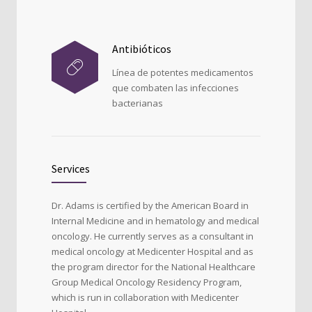
Antibióticos
Línea de potentes medicamentos
que combaten las infecciones
bacterianas
Services
Dr. Adams is certified by the American Board in
Internal Medicine and in hematology and medical
oncology. He currently serves as a consultant in
medical oncology at Medicenter Hospital and as
the program director for the National Healthcare
Group Medical Oncology Residency Program,
which is run in collaboration with Medicenter