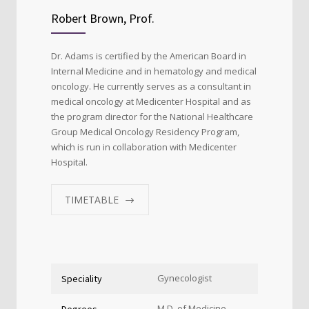
Robert Brown, Prof.
Dr. Adams is certified by the American Board in
Internal Medicine and in hematology and medical
oncology. He currently serves as a consultant in
medical oncology at Medicenter Hospital and as
the program director for the National Healthcare
Group Medical Oncology Residency Program,
which is run in collaboration with Medicenter
Hospital.
TIMETABLE
Gynecologist
Speciality
M.D. of Medicine
Degrees