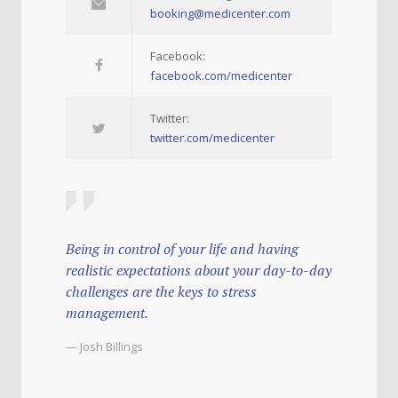
booking@medicenter.com
Facebook:
facebook.com/medicenter
Twitter:
twitter.com/medicenter
Being in control of your life and having
realistic expectations about your day-to-day
challenges are the keys to stress
management.
— Josh Billings