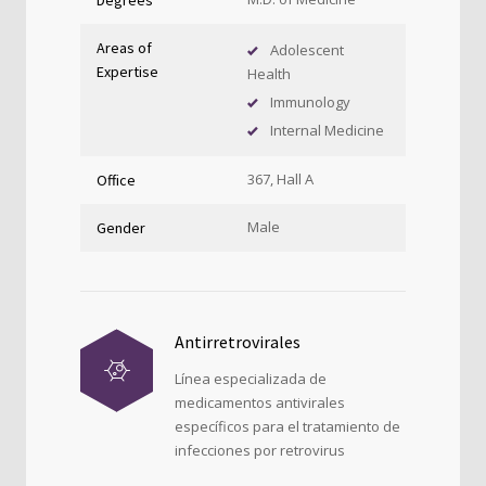
Areas of
Adolescent
Expertise
Health
Immunology
Internal Medicine
367, Hall A
Office
Male
Gender
Antirretrovirales
Línea especializada de
medicamentos antivirales
específicos para el tratamiento de
infecciones por retrovirus