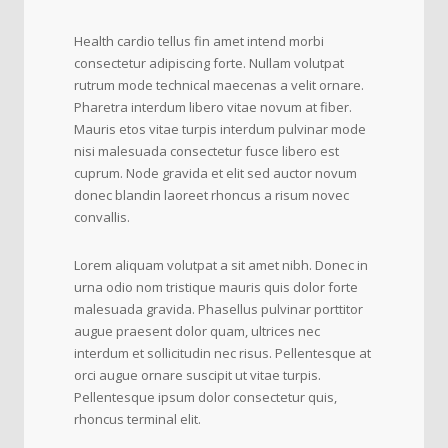
Health cardio tellus fin amet intend morbi
consectetur adipiscing forte. Nullam volutpat
rutrum mode technical maecenas a velit ornare.
Pharetra interdum libero vitae novum at fiber.
Mauris etos vitae turpis interdum pulvinar mode
nisi malesuada consectetur fusce libero est
cuprum. Node gravida et elit sed auctor novum
donec blandin laoreet rhoncus a risum novec
convallis.
Lorem aliquam volutpat a sit amet nibh. Donec in
urna odio nom tristique mauris quis dolor forte
malesuada gravida. Phasellus pulvinar porttitor
augue praesent dolor quam, ultrices nec
interdum et sollicitudin nec risus. Pellentesque at
orci augue ornare suscipit ut vitae turpis.
Pellentesque ipsum dolor consectetur quis,
rhoncus terminal elit.