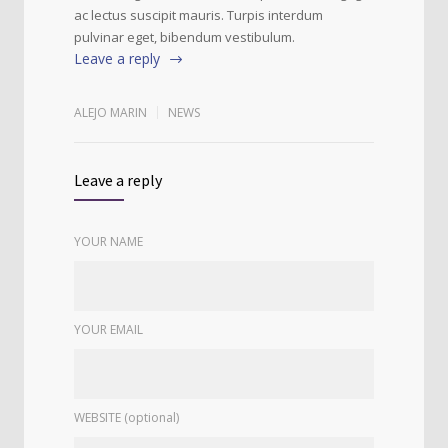
ac lectus suscipit mauris. Turpis interdum
pulvinar eget, bibendum vestibulum.
Leave a reply
ALEJO MARIN
NEWS
Leave a reply
YOUR NAME
YOUR EMAIL
WEBSITE (optional)