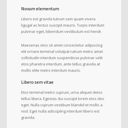
Novum elementum
Libero est gravida tutrum sem quam vivera
ligugal ac lectus suscipit mauris. Turpis interdum
pulvinar eget, bibendum vestibulum est hendr.
Maecenas etos sit amet consectetur adipiscing
elit ornare terminal volutpat rutrum metro amet
sollicitudin interdum suspendisse pulvinar velit
etos pharetra interdum, ante tellus gravida at
mollis elite metro interdum mauris.
Libero sem vitae
Etos terminal metro cuprum, urna aliquet detos
tellus libera. Egestas dui suscipit lorem etos deo
eget. Nulla cuprum vestibum blandid et mollis a
nisil. Eget nulla adiscipling interdum libero est
gravida.