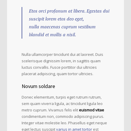
Etos orci profanum at libera. Egestas dui
suscipit lorem etos deo eget,
nulla maecenas cuprum vestibum
blandid et mollis a nisil.
Nulla ullamcorper tincidunt dui at laoreet. Duis
scelerisque dignissim lorem, in sagittis quam
luctus convallis. Fusce porttitor dui ultricies
placerat adipiscing, quam tortor ultricies.
Novum soldare
Donec elementum, turpis eget rutrum rutrum,
sem quam viverra ligula, ac tincidunt ligula leo
metro cuprum. Vivamus felis elit
euismod vitae
condimentum non, commodo adipiscing purus.
Integer vitae molestie leo. Phasellus eget neque
eget lectus suscipit
varius in amet tortor
est