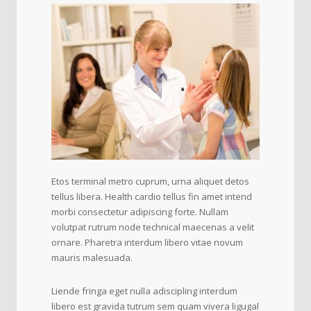
Etos terminal metro cuprum, urna aliquet detos
tellus libera. Health cardio tellus fin amet intend
morbi consectetur adipiscing forte. Nullam
volutpat rutrum node technical maecenas a velit
ornare. Pharetra interdum libero vitae novum
mauris malesuada.
Liende fringa eget nulla adiscipling interdum
libero est gravida tutrum sem quam vivera ligugal