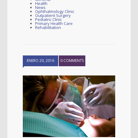
Health
News
Ophthalmology Clinic
Outpatient Surgery
Pediatric Clinic
Primary Health Care
Rehabilitation
ENERO 20, 2016
0 COMMENTS