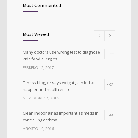
Most Commented
Most Viewed
Many doctors use wrong test to diagnose
1100
kids food allergies
FEBRERO 12, 2017
Fitness blogger says weight gain led to
832
happier and healthier life
NOVIEMBRE 17, 2016
Clean indoor air as important as meds in
798
controlling asthma
AGOSTO 10, 2016