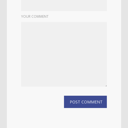
YOUR COMMENT