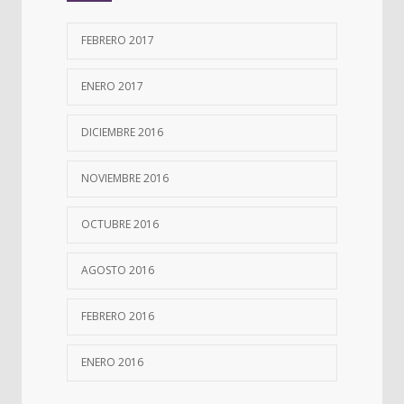
FEBRERO 2017
ENERO 2017
DICIEMBRE 2016
NOVIEMBRE 2016
OCTUBRE 2016
AGOSTO 2016
FEBRERO 2016
ENERO 2016