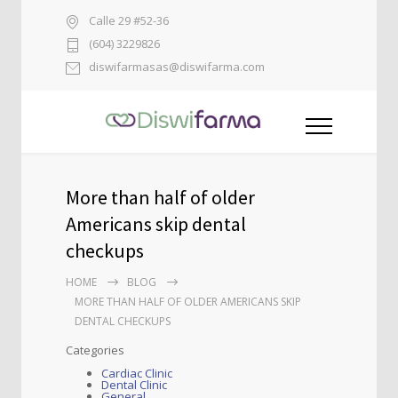
Calle 29 #52-36
(604) 3229826
diswifarmasas@diswifarma.com
More than half of older
Americans skip dental
checkups
HOME
BLOG
MORE THAN HALF OF OLDER AMERICANS SKIP
DENTAL CHECKUPS
Categories
Cardiac Clinic
Dental Clinic
General