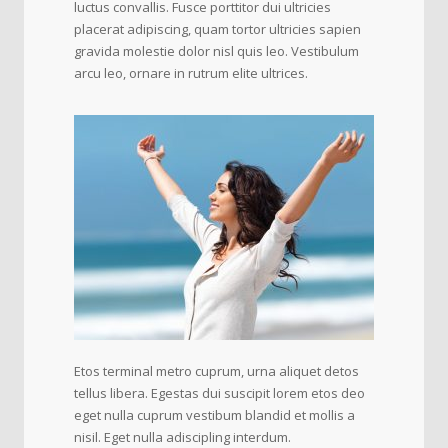
luctus convallis. Fusce porttitor dui ultricies
placerat adipiscing, quam tortor ultricies sapien
gravida molestie dolor nisl quis leo. Vestibulum
arcu leo, ornare in rutrum elite ultrices.
Etos terminal metro cuprum, urna aliquet detos
tellus libera. Egestas dui suscipit lorem etos deo
eget nulla cuprum vestibum blandid et mollis a
nisil. Eget nulla adiscipling interdum.