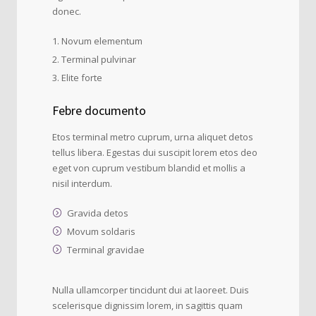
donec.
Novum elementum
Terminal pulvinar
Elite forte
Febre documento
Etos terminal metro cuprum, urna aliquet detos
tellus libera. Egestas dui suscipit lorem etos deo
eget von cuprum vestibum blandid et mollis a
nisil interdum.
Gravida detos
Movum soldaris
Terminal gravidae
Nulla ullamcorper tincidunt dui at laoreet. Duis
scelerisque dignissim lorem, in sagittis quam